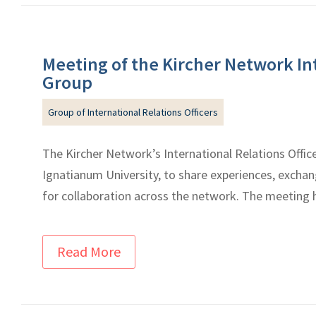
Meeting of the Kircher Network Int
Group
Group of International Relations Officers
The Kircher Network’s International Relations Offic
Ignatianum University, to share experiences, excha
for collaboration across the network. The meeting h
Read More