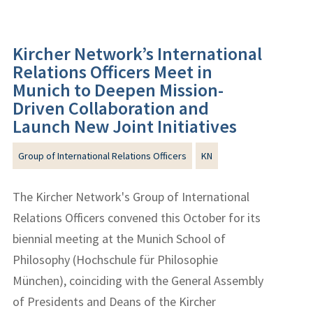
Kircher Network’s International
Relations Officers Meet in
Munich to Deepen Mission-
Driven Collaboration and
Launch New Joint Initiatives
Group of International Relations Officers
KN
The Kircher Network's Group of International
Relations Officers convened this October for its
biennial meeting at the Munich School of
Philosophy (Hochschule für Philosophie
München), coinciding with the General Assembly
of Presidents and Deans of the Kircher