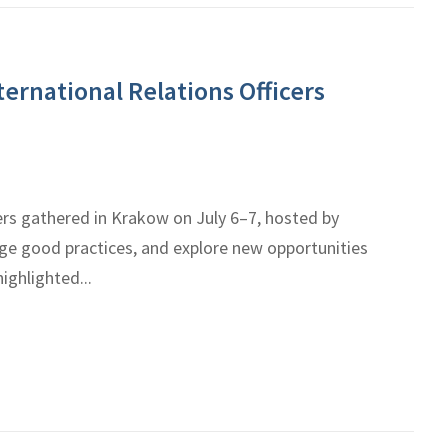
ernational Relations Officers
ers gathered in Krakow on July 6–7, hosted by
nge good practices, and explore new opportunities
ighlighted...