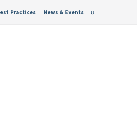
est Practices
News & Events