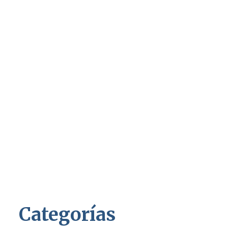
Categorías