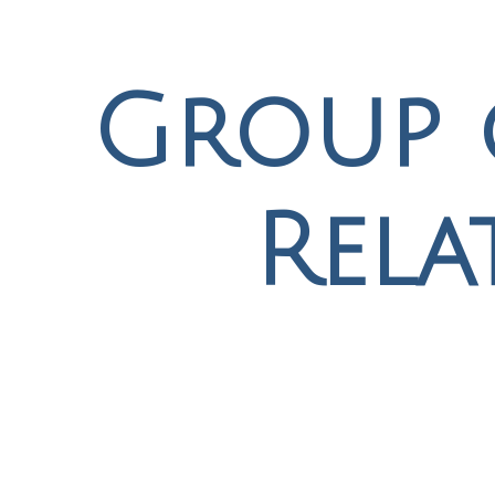
Group 
Rela