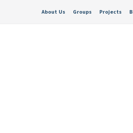
About Us
Groups
Projects
B