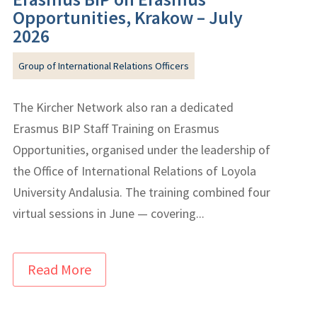
Opportunities, Krakow – July
2026
Group of International Relations Officers
The Kircher Network also ran a dedicated
Erasmus BIP Staff Training on Erasmus
Opportunities, organised under the leadership of
the Office of International Relations of Loyola
University Andalusia. The training combined four
virtual sessions in June — covering...
Read More