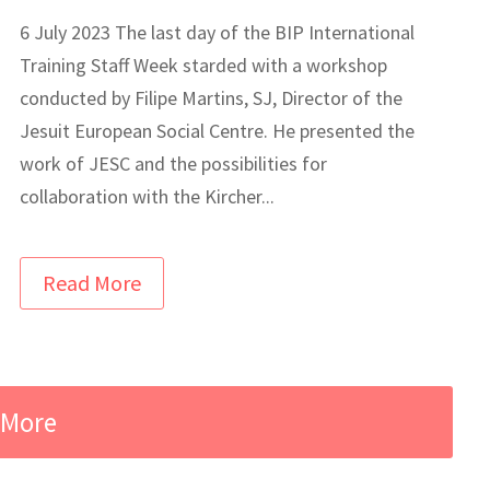
6 July 2023 The last day of the BIP International
Training Staff Week starded with a workshop
conducted by Filipe Martins, SJ, Director of the
Jesuit European Social Centre. He presented the
work of JESC and the possibilities for
collaboration with the Kircher...
Read More
 More