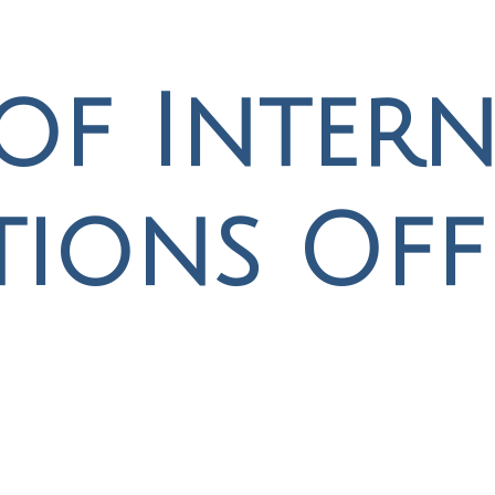
of Intern
tions Off