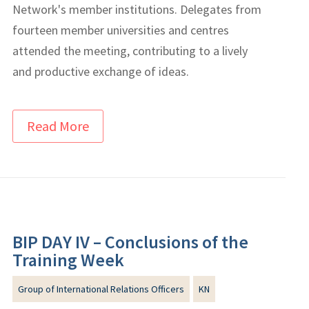
Network's member institutions. Delegates from
fourteen member universities and centres
attended the meeting, contributing to a lively
and productive exchange of ideas.
Read More
BIP DAY IV – Conclusions of the
Training Week
Group of International Relations Officers
KN