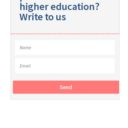
higher education?
Write to us
Send