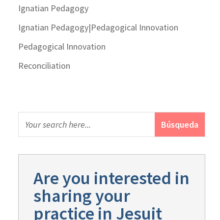
Ignatian Pedagogy
Ignatian Pedagogy|Pedagogical Innovation
Pedagogical Innovation
Reconciliation
Are you interested in
sharing your
practice in Jesuit