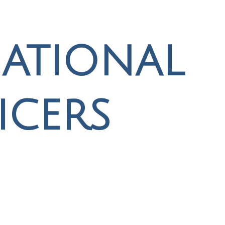
ational
icers