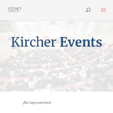
Kircher
Events
¡No hay eventos!