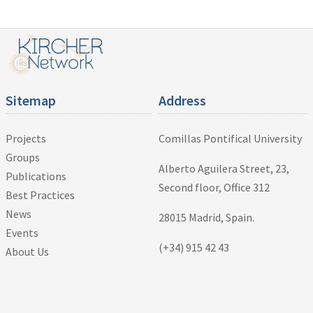
Sitemap
Address
Projects
Comillas Pontifical University
Groups
Alberto Aguilera Street, 23,
Publications
Second floor, Office 312
Best Practices
News
28015 Madrid, Spain.
Events
(+34) 915 42 43
About Us