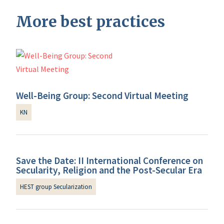
More best practices
Well-Being Group: Second Virtual Meeting
KN
Save the Date: II International Conference on
Secularity, Religion and the Post-Secular Era
HEST group Secularization