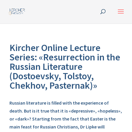
Kircher Online Lecture
Series: «Resurrection in the
Russian Literature
(Dostoevsky, Tolstoy,
Chekhov, Pasternak)»
Russian literature is filled with the experience of
death. But is it true that it is «depressive», «hopeless»,
or «dark»? Starting from the fact that Easter is the
main feast for Russian Christians, Dr Lipke will