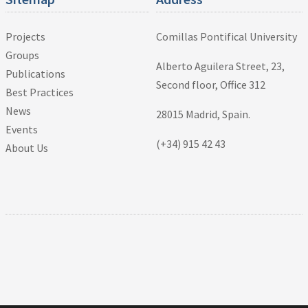
Projects
Comillas Pontifical University
Groups
Alberto Aguilera Street, 23,
Publications
Second floor, Office 312
Best Practices
News
28015 Madrid, Spain.
Events
(+34) 915 42 43
About Us