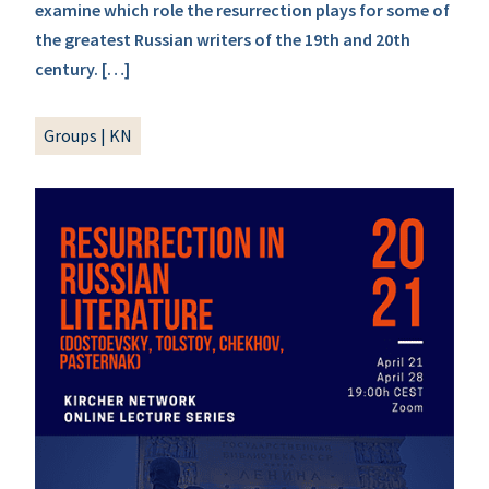
examine which role the resurrection plays for some of
the greatest Russian writers of the 19th and 20th
century. […]
Groups
|
KN