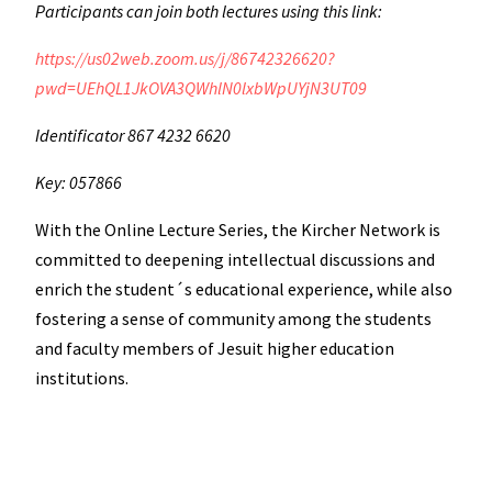
Participants can join both lectures using this link:
https://us02web.zoom.us/j/86742326620?
pwd=UEhQL1JkOVA3QWhlN0lxbWpUYjN3UT09
Identificator 867 4232 6620
Key: 057866
With the Online Lecture Series, the Kircher Network is
committed to deepening intellectual discussions and
enrich the student´s educational experience, while also
fostering a sense of community among the students
and faculty members of Jesuit higher education
institutions.