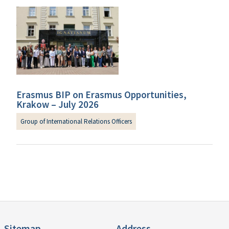
Erasmus BIP on Erasmus Opportunities,
Krakow – July 2026
Group of International Relations Officers
Sitemap
Address