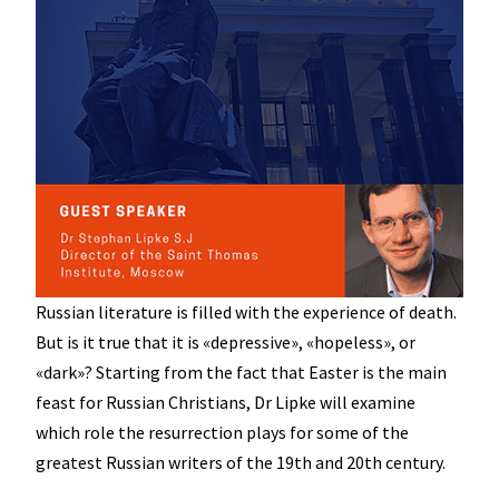
Russian literature is filled with the experience of death.
But is it true that it is «depressive», «hopeless», or
«dark»? Starting from the fact that Easter is the main
feast for Russian Christians, Dr Lipke will examine
which role the resurrection plays for some of the
greatest Russian writers of the 19th and 20th century.