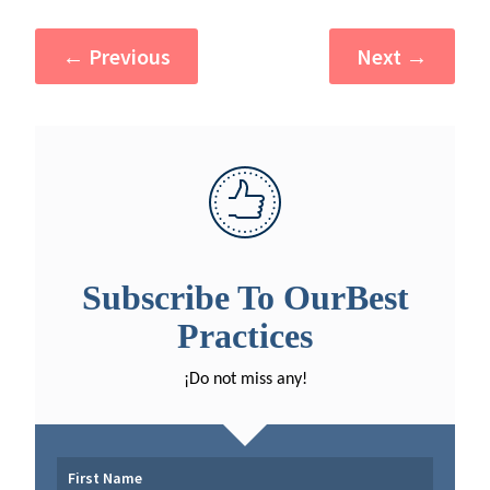
←
Previous
Next
→
Subscribe To OurBest
Practices
¡Do not miss any!