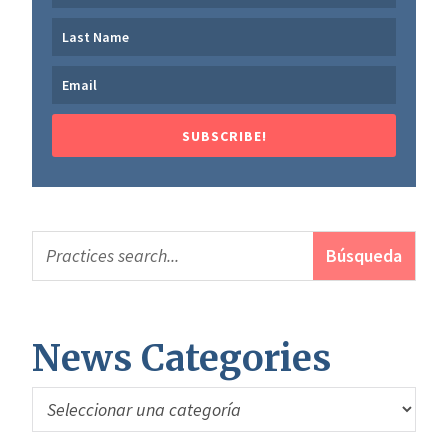
SUBSCRIBE!
News Categories
News
Categories