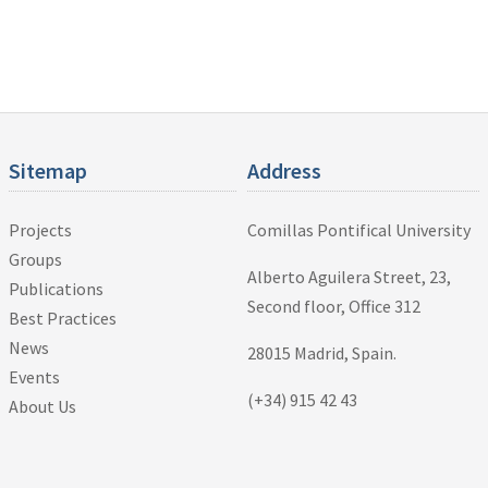
Sitemap
Address
Projects
Comillas Pontifical University
Groups
Alberto Aguilera Street, 23,
Publications
Second floor, Office 312
Best Practices
News
28015 Madrid, Spain.
Events
(+34) 915 42 43
About Us