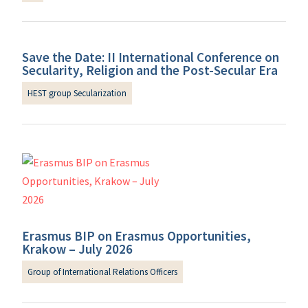
Save the Date: II International Conference on
Secularity, Religion and the Post-Secular Era
HEST group Secularization
Erasmus BIP on Erasmus Opportunities,
Krakow – July 2026
Group of International Relations Officers