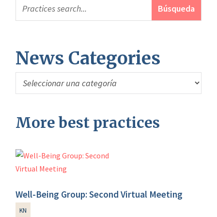
News Categories
News
Categories
More best practices
Well-Being Group: Second Virtual Meeting
KN