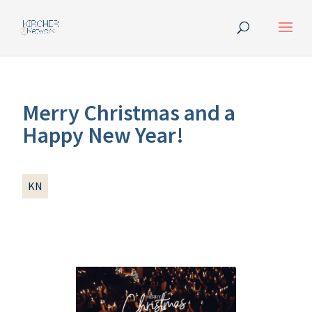
Merry Christmas and a
Happy New Year!
KN