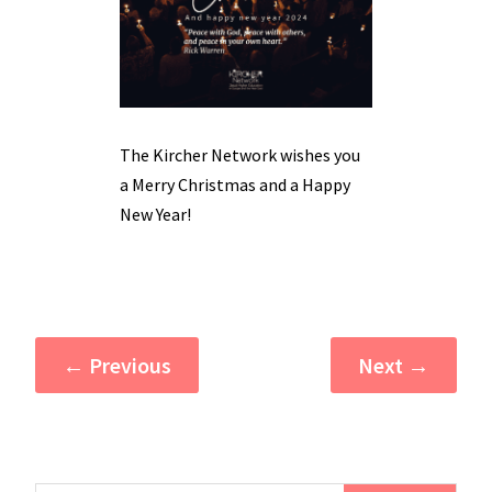
The Kircher Network wishes you
a Merry Christmas and a Happy
New Year!
←
Previous
Next
→