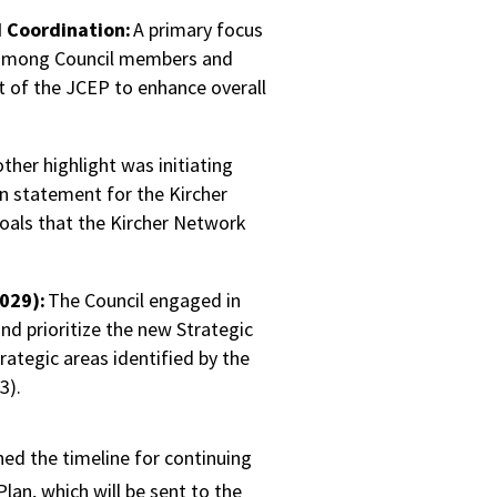
Coordination:
A primary focus
among Council members and
t of the JCEP to enhance overall
ther highlight was initiating
on statement for the Kircher
goals that the Kircher Network
029):
The Council engaged in
and prioritize the new Strategic
ategic areas identified by the
3).
ned the timeline for continuing
Plan, which will be sent to the