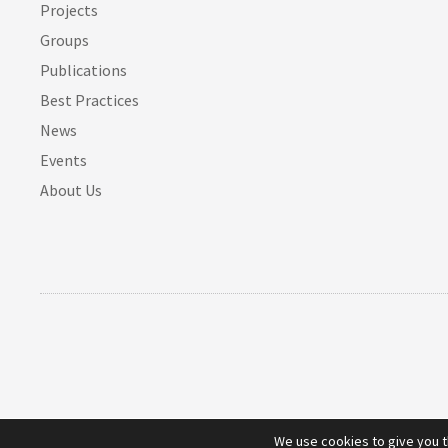
Projects
Groups
Publications
Best Practices
News
Events
About Us
We use cookies to give you 