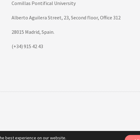
Comillas Pontifical University
Alberto Aguilera Street, 23, Second floor, Office 312
28015 Madrid, Spain.
(+34) 915 42 43
the best experience on our website.