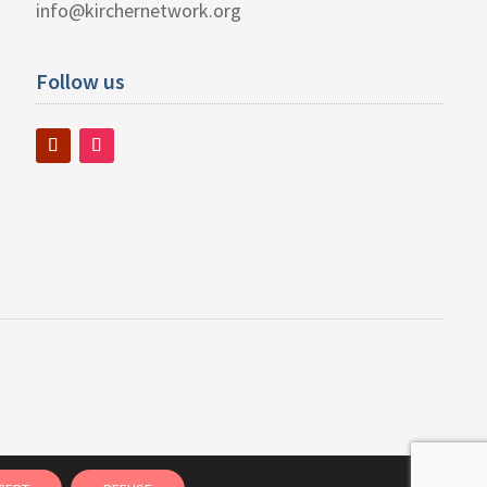
info@kirchernetwork.org
Follow us