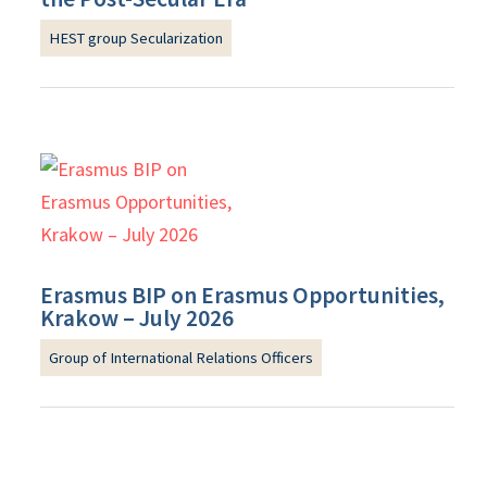
HEST group Secularization
Erasmus BIP on Erasmus Opportunities,
Krakow – July 2026
Group of International Relations Officers