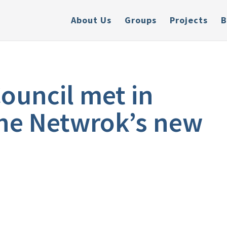
About Us
Groups
Projects
B
ouncil met in
 the Netwrok’s new