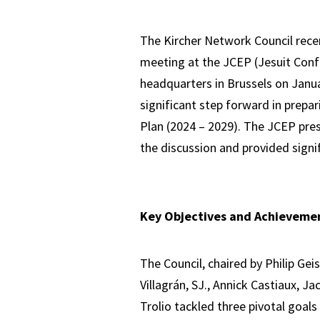
The Kircher Network Council recen
meeting at the JCEP (Jesuit Conf
headquarters in Brussels on Janua
significant step forward in prepa
Plan (2024 – 2029). The JCEP presi
the discussion and provided signif
Key Objectives and Achieveme
The Council, chaired by Philip Gei
Villagrán, SJ., Annick Castiaux, J
Trolio tackled three pivotal goals