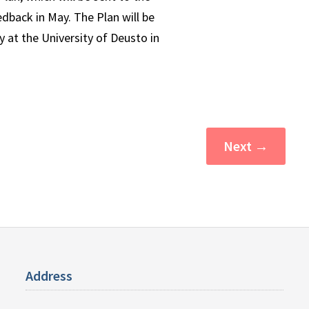
edback in May. The Plan will be
 at the University of Deusto in
Next
→
Address