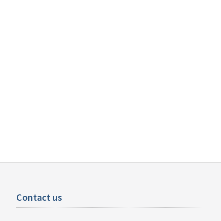
Contact us