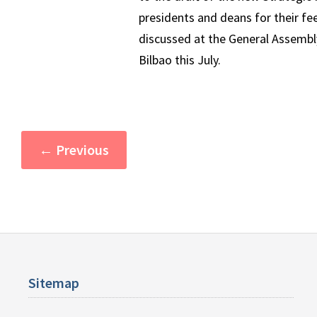
presidents and deans for their fe
discussed at the General Assembly
Bilbao this July.
←
Previous
Sitemap