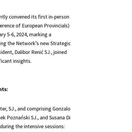
tly convened its first in-person
erence of European Provincials)
ry 5-6, 2024, marking a
ring the Network’s new Strategic
dent, Dalibor Renić SJ., joined
icant insights.
nts:
ster, SJ., and comprising Gonzalo
acek Poznański SJ., and Susana Di
 during the intensive sessions: