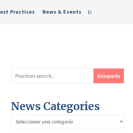
est Practices
News & Events
News Categories
News
Categories