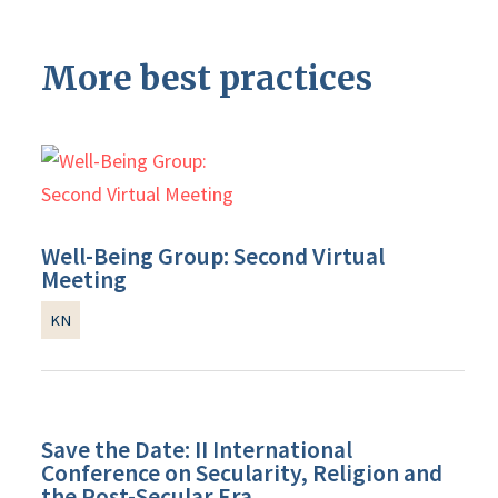
More best practices
Well-Being Group: Second Virtual
Meeting
KN
Save the Date: II International
Conference on Secularity, Religion and
the Post-Secular Era