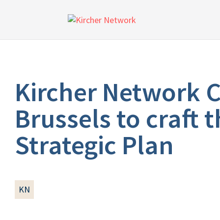
Kircher Network C
Brussels to craft
Strategic Plan
KN