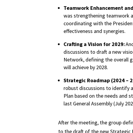
Teamwork Enhancement and 
was strengthening teamwork 
coordinating with the Presiden
effectiveness and synergies.
Crafting a Vision for 2029:
Ano
discussions to draft a new visi
Network, defining the overall 
will achieve by 2028.
Strategic Roadmap (2024 – 2
robust discussions to identify 
Plan based on the needs and str
last General Assembly (July 202
After the meeting, the group defi
to the draft of the new Strategic 