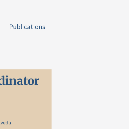
Publications
dinator
lveda