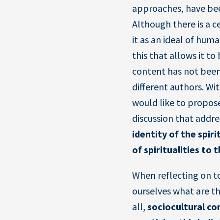
approaches, have bee
Although there is a 
it as an ideal of human
this that allows it to
content has not been
different authors. Wi
would like to propose
discussion that addre
identity of the spiri
of spiritualities to
When reflecting on to
ourselves what are t
all,
sociocultural co