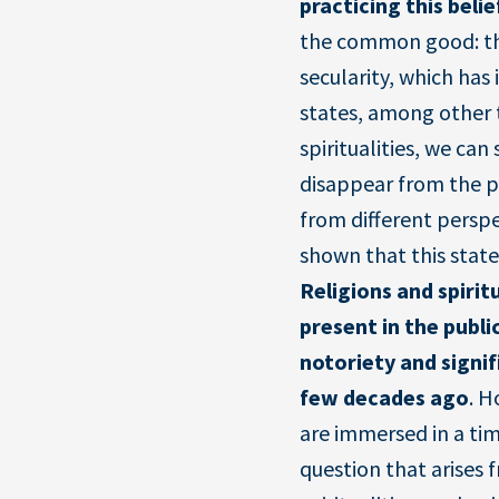
practicing this belie
the common good: th
secularity, which has 
states, among other t
spiritualities, we ca
disappear from the pu
from different perspe
shown that this state
Religions and spirit
present in the publi
notoriety and signi
few decades ago
. H
are immersed in a tim
question that arises f