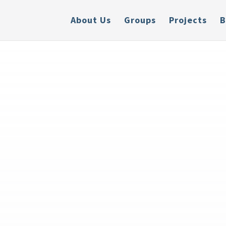
About Us
Groups
Projects
B