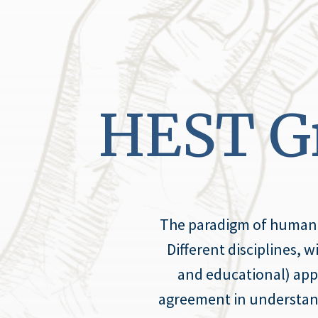
HEST Gr
The paradigm of human fl
Different disciplines, 
and educational) appr
agreement in understandin