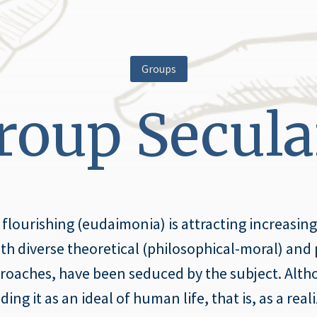
Groups
oup Secula
ourishing (eudaimonia) is attracting increasing 
with diverse theoretical (philosophical-moral) and 
oaches, have been seduced by the subject. Altho
g it as an ideal of human life, that is, as a reali