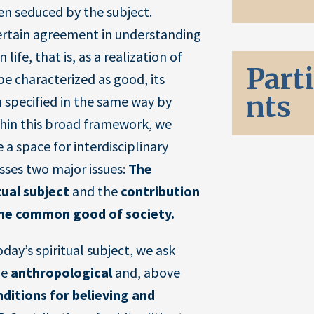
n seduced by the subject.
certain agreement in understanding
 life, that is, as a realization of
Part
 be characterized as good, its
nts
 specified in the same way by
thin this broad framework, we
 a space for interdisciplinary
sses two major issues:
The
tual subject
and the
contribution
 the common good of society.
day’s spiritual subject, we ask
he
anthropological
and, above
nditions for believing and