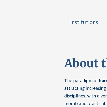
Institutions
About 
The paradigm of
hum
attracting increasing 
disciplines, with dive
moral) and practical