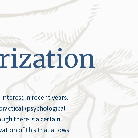
rization
interest in recent years.
practical (psychological
ugh there is a certain
zation of this that allows