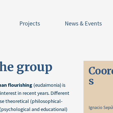
Projects
News & Events
the group
Coor
s
an flourishing
(eudaimonia) is
interest in recent years. Different
rse theoretical (philosophical-
Ignacio Sepú
 (psychological and educational)