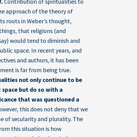
f.
Contribution of spiritualities to
e approach of the theory of
its roots in Weber’s thought,
hings, that religions (and
n say) would tend to diminish and
blic space. In recent years, and
ctives and authors, it has been
ment is far from being true.
ualities not only continue to be
c space but do so with a
ficance that was questioned a
owever, this does not deny that we
e of secularity and plurality. The
rom this situation is how