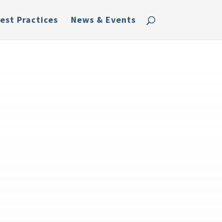
est Practices
News & Events