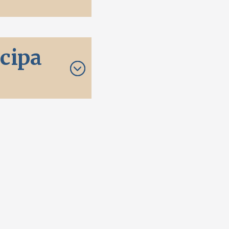
icipa