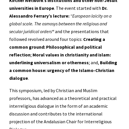
Kircher Network’s institutions and other non-Jesuit
universities in Europe
. The event started with
Dr.
Alessandro Ferrary’s lecture:
“European laicity on a
global scale. The osmosys between the religious and
secular juridical orders
“
and the presentations that
followed revolved around four topics:
Creating a
common ground: Philosophical and political
reflection
;
Moral values in christianity and islam:
underlining universalism or otherness
; and,
Building
a common house: urgency of the Islamo-Christian
dialogue
.
This symposium, led by Christian and Muslim
professors, has advanced as a theoretical and practical
interreligious dialogue in the form of an academic
discussion and contributes to the international
projection of the Andalusian Chair for Interreligious