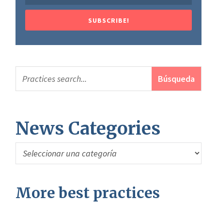
SUBSCRIBE!
News Categories
News
Categories
More best practices