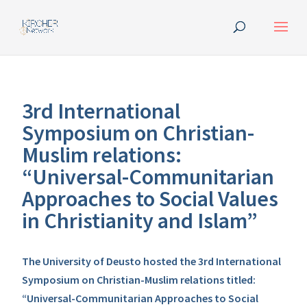
3rd International
Symposium on Christian-
Muslim relations:
“Universal-Communitarian
Approaches to Social Values
in Christianity and Islam”
The University of Deusto hosted the 3rd International
Symposium on Christian-Muslim relations titled:
“Universal-Communitarian Approaches to Social