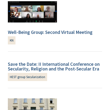
Well-Being Group: Second Virtual Meeting
KN
Save the Date: II International Conference on
Secularity, Religion and the Post-Secular Era
HEST group Secularization