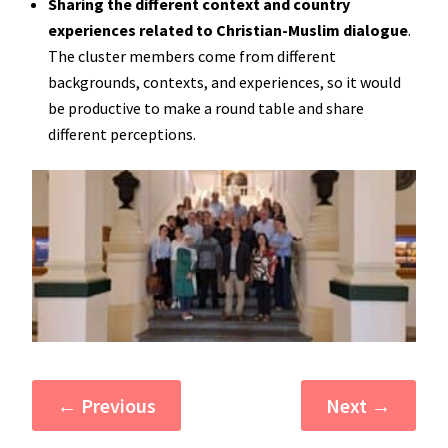
Sharing the different context and country
experiences related to Christian-Muslim dialogue
.
The cluster members come from different
backgrounds, contexts, and experiences, so it would
be productive to make a round table and share
different perceptions.
←
Previous
Next
→