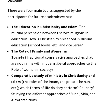
Dialogue.
There were four main topics suggested by the
participants for future academic events:
The Education in Christianity and Islam
: The
mutual perception between the two religions in
education. How is Christianity presented in Muslim
education (school books, etc) and vice versa?
The Role of Family and Women in
Society
(Traditional conservative approaches that
are not in line with modern liberal approaches to the
Role of women in society)
Comparative study of ministry in Christianity and
Islam
(the roles of the imam, the priest, the nun,
etc.); which forms of life do they perform? Celibacy?
Studying the different approaches of Sunni, Shia, and
Alawi traditions.