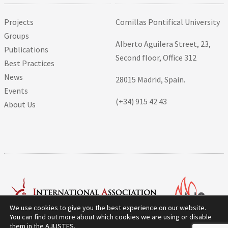
Projects
Comillas Pontifical University
Groups
Alberto Aguilera Street, 23,
Publications
Second floor, Office 312
Best Practices
News
28015 Madrid, Spain.
Events
(+34) 915 42 43
About Us
We use cookies to give you the best experience on our website.
You can find out more about which cookies we are using or disable
them in the
AJUSTES
.