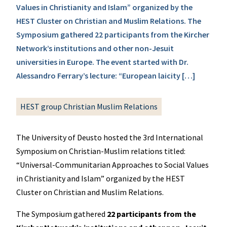
Values in Christianity and Islam” organized by the
HEST Cluster on Christian and Muslim Relations. The
Symposium gathered 22 participants from the Kircher
Network’s institutions and other non-Jesuit
universities in Europe. The event started with Dr.
Alessandro Ferrary’s lecture: “European laicity […]
HEST group Christian Muslim Relations
The University of Deusto hosted the 3rd International
Symposium on Christian-Muslim relations titled:
“Universal-Communitarian Approaches to Social Values
in Christianity and Islam” organized by the HEST
Cluster on Christian and Muslim Relations.
The Symposium gathered
22 participants from the