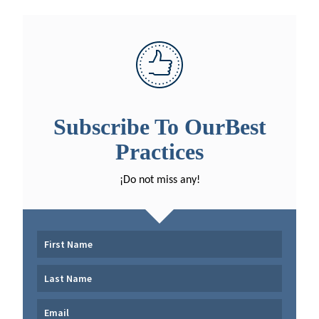
Subscribe To OurBest
Practices
¡Do not miss any!