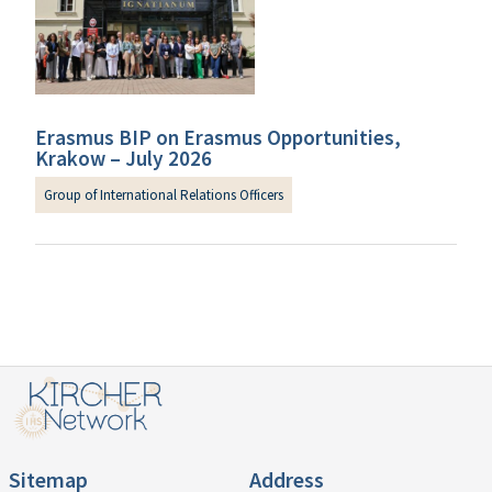
Erasmus BIP on Erasmus Opportunities,
Krakow – July 2026
Group of International Relations Officers
Sitemap
Address